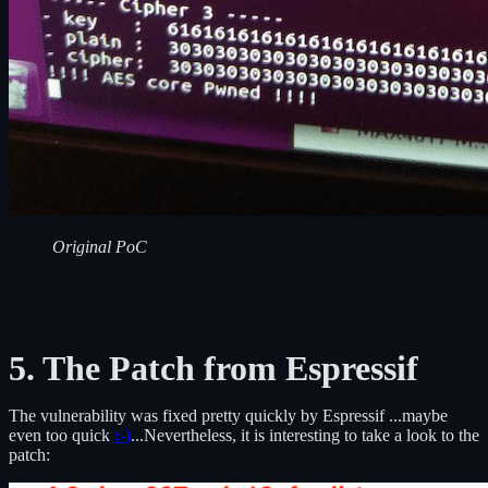
Original PoC
5. The Patch from Espressif
The vulnerability was fixed pretty quickly by Espressif ...maybe
even too quick
:-)
...Nevertheless, it is interesting to take a look to the
patch: