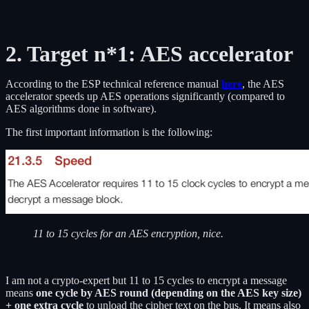
2. Target n*1: AES accelerator
According to the ESP technical reference manual
here
, the AES
accelerator speeds up AES operations significantly (compared to
AES algorithms done in software).
The first important information is the following:
11 to 15 cycles for an AES encryption, nice.
I am not a crypto-expert but 11 to 15 cycles to encrypt a message
means
one cycle by AES round (depending on the AES key size)
+ one extra cycle
to unload the cipher text on the bus. It means also