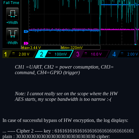
CH1 =UART, CH2 = power consumption, CH3=
command, CH4=GPIO (trigger)
Note: I cannot really see on the scope where the HW
AES starts, my scope bandwidth is too narrow :-(
In case of successful bypass of HW encryption, the log displays:
... ----- Cipher 2 ----- key : 61616161616161616161616161616161
plain : 30303030303030303030303030303030 cipher: