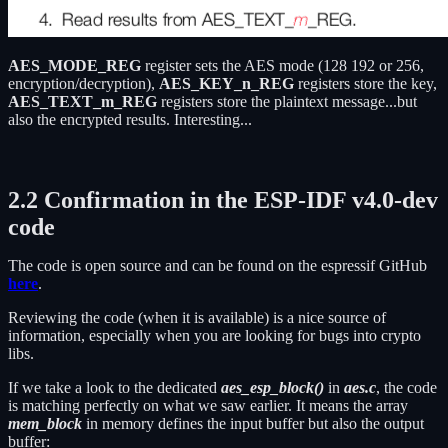
AES_MODE_REG
register sets the AES mode (128 192 or 256,
encryption/decryption),
AES_KEY_n_REG
registers store the key,
AES_TEXT_m_REG
registers store the plaintext message...but
also the encrypted results. Interesting...
2.2 Confirmation in the ESP-IDF v4.0-dev
code
The code is open source and can be found on the espressif GitHub
here
.
Reviewing the code (when it is available) is a nice source of
information, especially when you are looking for bugs into crypto
libs.
If we take a look to the dedicated
aes_esp_bloc
k()
in
aes.c
, the code
is matching perfectly on what we saw earlier. It means the array
mem_blo
ck
in memory defines the input buffer but also the output
buffer: