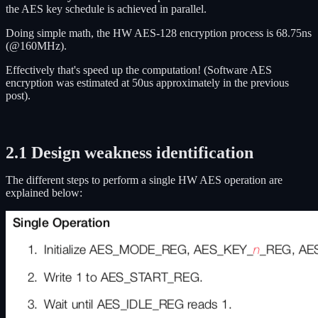
the AES key schedule is achieved in parallel.
Doing simple math, the HW AES-128 encryption process is 68.75ns
(@160MHz).
Effectively that's speed up the computation! (Software AES
encryption was estimated at 50us approximately in the previous
post).
2.1 Design weakness identification
The different steps to perform a single HW AES operation are
explained below: