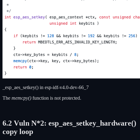
_esp_aes_setkey() in esp-idf-v4.0-dev-66_7
The
memcpy()
function is not protected.
6.2 V
uln N*2: esp_aes_setkey_hardware
()
copy loop