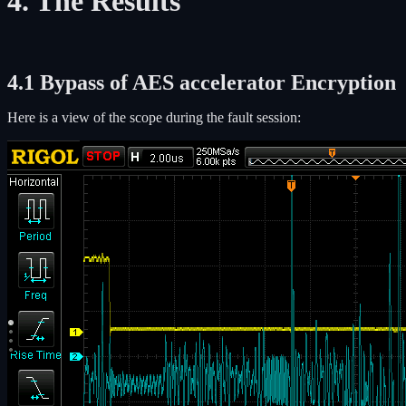
4. The Results
4.1 Bypass of AES accelerator Encryption
Here is a view of the scope during the fault session: