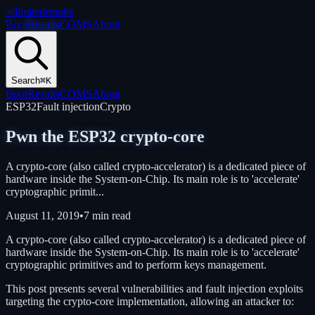
~/
limitedresults
Boot
Results
COMS
About
Search
⌘K
Boot
Results
COMS
About
ESP32
Fault injection
Crypto
Pwn the ESP32 crypto-core
A crypto-core (also called crypto-accelerator) is a dedicated piece of
hardware inside the System-on-Chip. Its main role is to 'accelerate'
cryptographic primit...
August 11, 2019
•
7 min read
A crypto-core (also called crypto-accelerator) is a dedicated piece of
hardware inside the System-on-Chip. Its main role is to 'accelerate'
cryptographic primitives and to perform keys management.
This post presents several vulnerabilities and fault injection exploits
targeting the crypto-core implementation, allowing an attacker to: