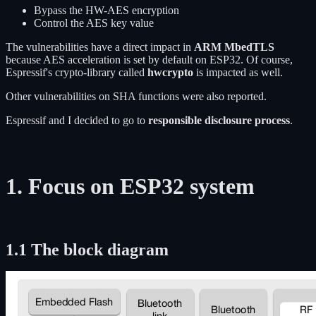
Bypass the HW-AES encryption
Control the AES key value
The vulnerabilities have a direct impact in
ARM MbedTLS
because AES acceleration is set by default on ESP32. Of course,
Espressif's crypto-library called
hwcrypto
is impacted as well.
Other vulnerabilities on SHA functions were also reported.
Espressif and I decided to go to
responsible disclosure process
.
1. Focus on ESP32 system
1.1 The block diagram