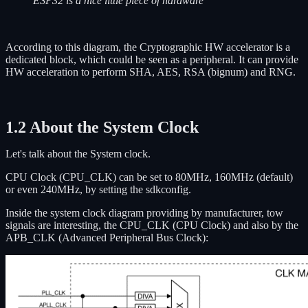
ESP32 is a nice little piece of hardware
According to this diagram, the Cryptographic HW accelerator is a
dedicated block, which could be seen as a peripheral. It can provide
HW acceleration to perform SHA, AES, RSA (bignum) and RNG.
1.2 About the System Clock
Let's talk about the System clock.
CPU Clock (CPU_CLK) can be set to 80MHz, 160MHz (default)
or even 240MHz, by setting the sdkconfig.
Inside the system clock diagram providing by manufacturer, tow
signals are interesting, the CPU_CLK (CPU Clock) and also by the
APB_CLK (Advanced Peripheral Bus Clock):