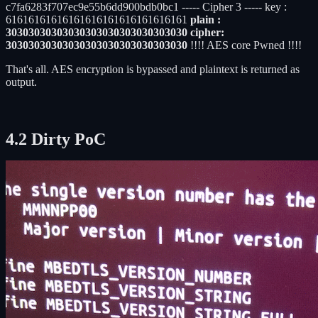
c7fa6283f707ec9e55b6dd900bdb0bc1 ----- Cipher 3 ----- key :
61616161616161616161616161616161
plain :
30303030303030303030303030303030 cipher:
30303030303030303030303030303030
!!!! AES core Pwned !!!!
That's all. AES encryption is bypassed and plaintext is returned as
output.
4.2 Dirty PoC