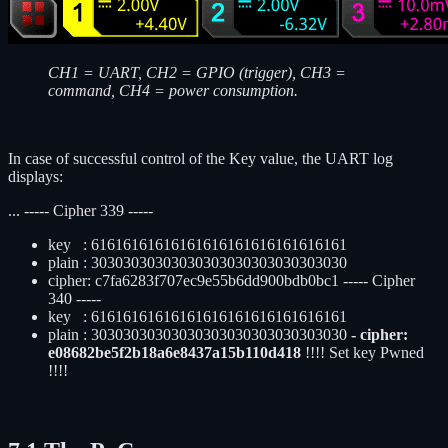
CH1 = UART, CH2 = GPIO (trigger), CH3 =
command, CH4 = power consumption.
In case of successful control of the Key value, the UART log
displays:
... ----- Cipher 339 -----
key : 61616161616161616161616161616161
plain : 30303030303030303030303030303030
cipher: c7fa6283f707ec9e55b6dd900bdb0bc1 ----- Cipher
340 -----
key : 61616161616161616161616161616161
plain : 30303030303030303030303030303030
- cipher:
e08682be5f2b18a6e8437a15b110d418
!!!! Set key Pwned
!!!!