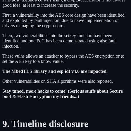
good idea, at least to increase the security.
First, a vulnerability into the AES core design have been identified
and exploited by fault injection, due to naive implementation of
drivers managing the crypto-core.
Then, two vulnerabilities into the setkey function have been
identified and one PoC has been demonstrated using also fault
injection.
These vulns allows an attacker to bypass the AES encryption or to
set the AES key to a know value.
The MbedTLS library and esp-idf v4.0 are impacted.
Other vulnerabilities on SHA algorithms were also reported.
Stay tuned, more hacks to come! (Serious stuffs about Secure
boot & Flash Encryption my friends...)
9. Timeline disclosure