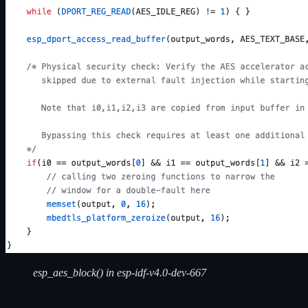
esp_aes_block() in esp-idf-v4.0-dev-667