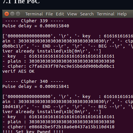
7.1 The PoC