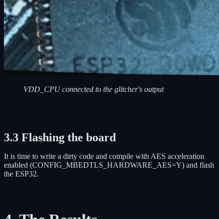
VDD_CPU connected to the glitcher's output
3.3 Flashing the board
It is time to write a dirty code and compile with AES acceleration
enabled (CONFIG_MBEDTLS_HARDWARE_AES=Y) and flash
the ESP32.