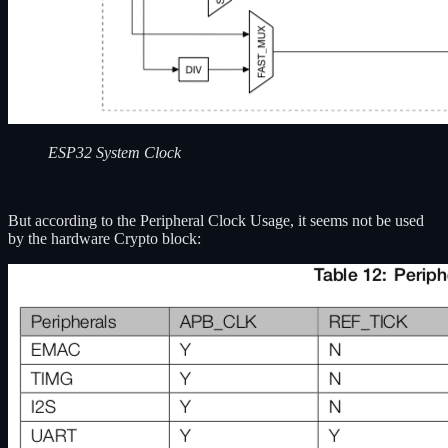
ESP32 System Clock
But according to the Peripheral Clock Usage, it seems not be used
by the hardware Crypto block: