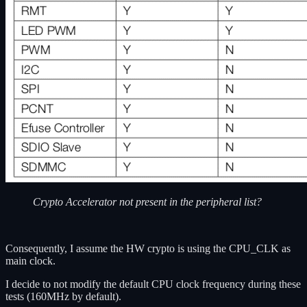
Crypto Accelerator not present in the peripheral list?
Consequently, I assume the HW crypto is using the CPU_CLK as
main clock.
I decide to not modify the default CPU clock frequency during these
tests (160MHz by default).