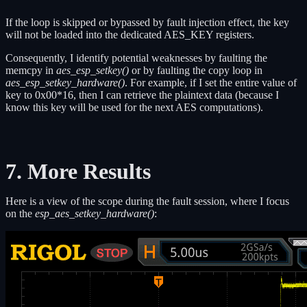
If the loop is skipped or bypassed by fault injection effect, the key
will not be loaded into the dedicated AES_KEY registers.
Consequently, I identify potential weaknesses by faulting the
memcpy in
aes_esp_setkey()
or by faulting the copy loop in
aes_esp_setkey_hardware()
. For example, if I set the entire value of
key to 0x00*16, then I can retrieve the plaintext data (because I
know this key will be used for the next AES computations).
7. More Results
Here is a view of the scope during the fault session, where I focus
on the
esp_aes_setkey_hardware()
: