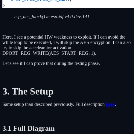
esp_aes_block() in esp-idf v4.0-dev-141
Here, I see a potential HW weakness to exploit. If I can avoid the
while loop to be executed, I will skip the AES encryption. I can also
try to skip the accelearator activation
DPORT_REG_WRITE(AES_START_REG, 1).
Let's see if I can prove that during the testing phase.
3. The Setup
Same setup than described previously. Full description
here
.
3.1 Full Diagram