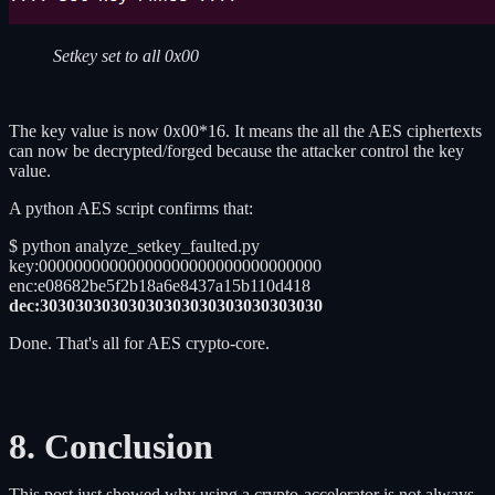
Setkey set to all 0x00
The key value is now 0x00*16. It means the all the AES ciphertexts
can now be decrypted/forged because the attacker control the key
value.
A python AES script confirms that:
$ python analyze_setkey_faulted.py
key:00000000000000000000000000000000
enc:e08682be5f2b18a6e8437a15b110d418
dec:30303030303030303030303030303030
Done. That's all for AES crypto-core.
8. Conclusion
This post just showed why using a crypto-accelerator is not always