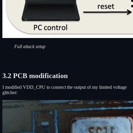
Full attack setup
3.2 PCB modification
I modified VDD_CPU to connect the output of my limited voltage
glitcher: