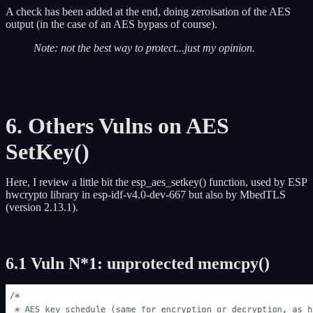
A check has been added at the end, doing zeroisation of the AES
output (in the case of an AES bypass of course).
Note: not the best way to protect...just my opinion.
6. Others Vulns on AES
SetKey()
Here, I review a little bit the esp_aes_setkey() function, used by ESP
hwcrypto library in esp-idf-v4.0-dev-667 but also by MbedTLS
(version 2.13.1).
6.1 Vuln N*1: unprotected memcpy()