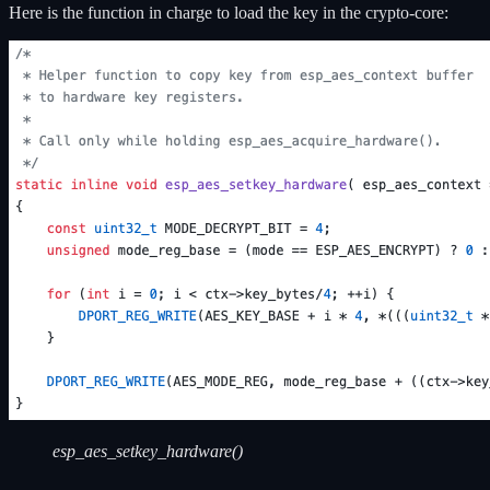
Here is the function in charge to load the key in the crypto-core:
esp_aes_setkey_hardware()